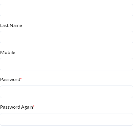
Last Name
Mobile
Password
*
Password Again
*