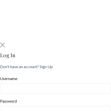
Log In
Don't have an account?
Sign Up
Username
Password