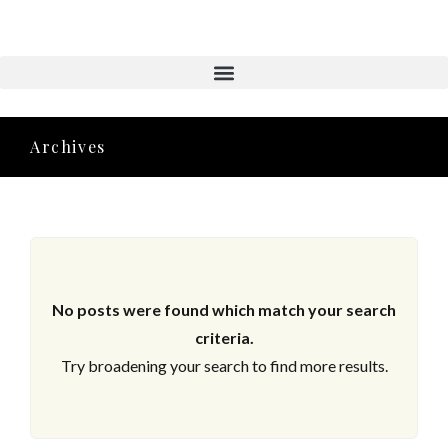
Aktuelle Objekte
Archives
No posts were found which match your search
criteria.
Try broadening your search to find more results.