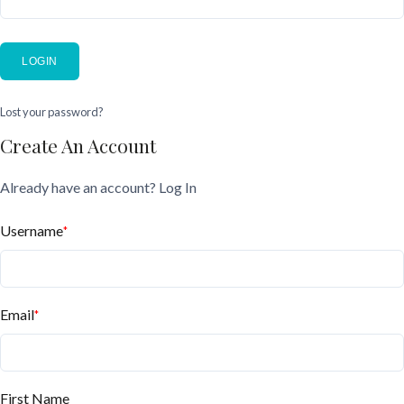
LOGIN
Lost your password?
Create An Account
Already have an account?
Log In
Username
*
Email
*
First Name