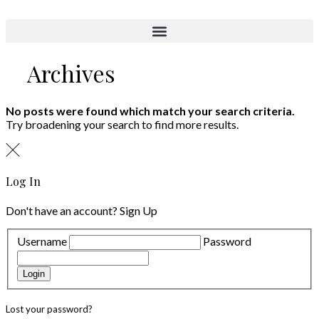
Aktuelle Objekte
Archives
No posts were found which match your search criteria.
Try broadening your search to find more results.
Log In
Don't have an account?
Sign Up
Username
Password
Login
Lost your password?