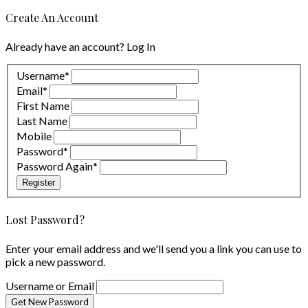
Create An Account
Already have an account?
Log In
Username
*
Email
*
First Name
Last Name
Mobile
Password
*
Password Again
*
Register
Lost Password?
Enter your email address and we'll send you a link you can use to
pick a new password.
Username or Email