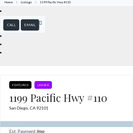
Home
Listings
1199 Pacific Hwy #110
CALL
EMAIL
FEATURED
LEASED
1199 Pacific Hwy #110
San Diego, CA 92101
Est. Payment
/mo