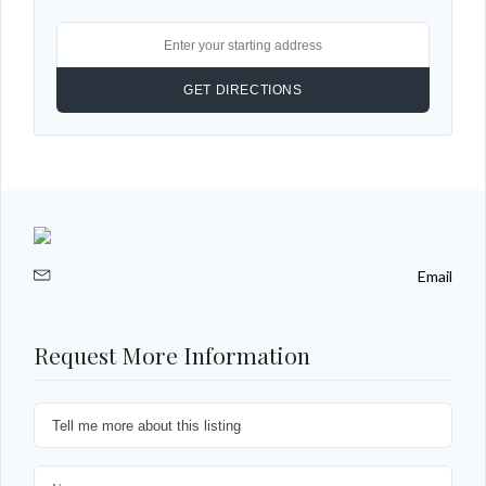
Email
Request More Information