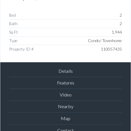
Bed
2
Bath
2
Sq Ft
1,944
Type
Condo/ Townhome
Property ID #
110057435
Details
Features
Video
Nearby
Map
Contact