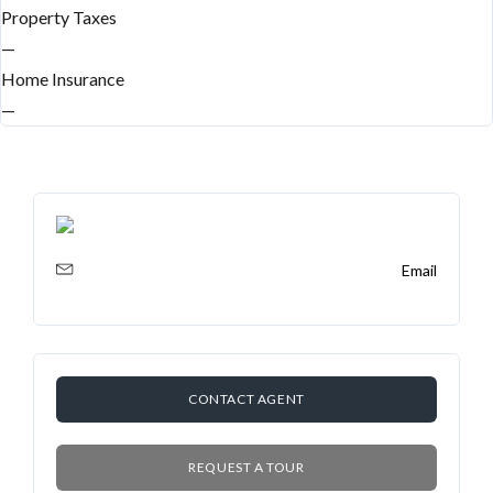
Property Taxes
—
Home Insurance
—
Email
CONTACT AGENT
REQUEST A TOUR