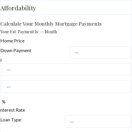
Affordability
Calculate Your Monthly Mortgage Payments
Your Est. Payment Is:
—
/month
Home Price
Down Payment
I
%
nterest Rate
Loan Type