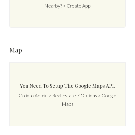
Nearby? > Create App
Map
You Need To Setup The Google Maps API.
Go into Admin > Real Estate 7 Options > Google
Maps