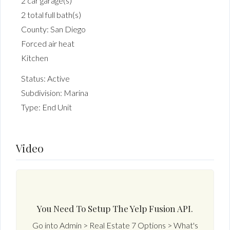
2 car garage(s)
2 total full bath(s)
County: San Diego
Forced air heat
Kitchen
Status: Active
Subdivision: Marina
Type: End Unit
Video
You Need To Setup The Yelp Fusion API.
Go into Admin > Real Estate 7 Options > What's