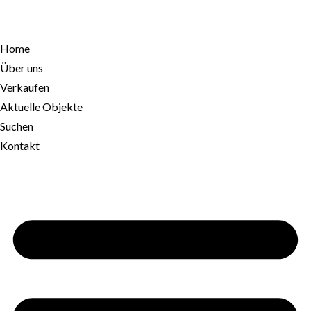
Home
Über uns
Verkaufen
Aktuelle Objekte
Suchen
Kontakt