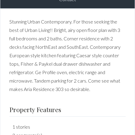
Stunning Urban Contemporary. For those seeking the
best of Urban Living!! Bright, airy open floor plan with 3
full bedrooms and 2 baths. Corner residence with 2
decks facing NorthEast and SouthEast. Contemporary
European style kitchen featuring Caesar style counter
tops, Fisher & Paykel dual drawer dishwasher and
refrigerator. Ge Profile oven, electric range and
microwave. Tandem parking for 2 cars. Come see what
makes Aria Residence 303 so desirable.
Property Features
1 stories