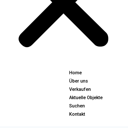
Home
Über uns
Verkaufen
Aktuelle Objekte
Suchen
Kontakt