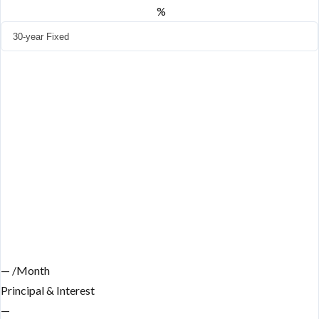
%
—
/Month
Principal & Interest
—