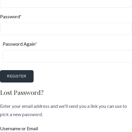
Password
*
Password Again
*
REGISTER
Lost Password?
Enter your email address and we'll send you a link you can use to
pick a new password.
Username or Email