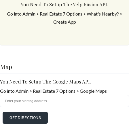
You Need To Setup The Yelp Fusion API.
Go into Admin > Real Estate 7 Options > What's Nearby? >
Create App
Map
You Need To Setup The Google Maps API.
Go into Admin > Real Estate 7 Options > Google Maps