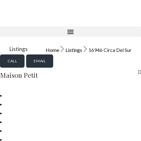
Aktuelle Objekte
Listings
Home
Listings
16946 Circa Del Sur
CALL
EMAIL
Maison Petit