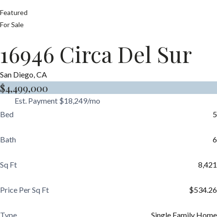
Featured
For Sale
16946 Circa Del Sur
San Diego, CA
$4,499,000
Est. Payment
$18,249
/mo
Bed
5
Bath
6
Sq Ft
8,421
Price Per Sq Ft
$534.26
Type
Single Family Home