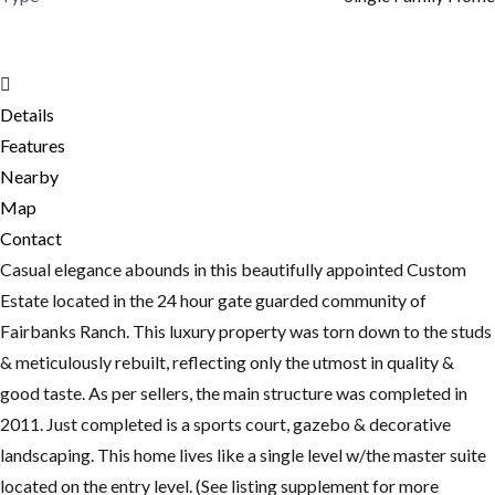
Details
Features
Nearby
Map
Contact
Casual elegance abounds in this beautifully appointed Custom
Estate located in the 24 hour gate guarded community of
Fairbanks Ranch. This luxury property was torn down to the studs
& meticulously rebuilt, reflecting only the utmost in quality &
good taste. As per sellers, the main structure was completed in
2011. Just completed is a sports court, gazebo & decorative
landscaping. This home lives like a single level w/the master suite
located on the entry level. (See listing supplement for more