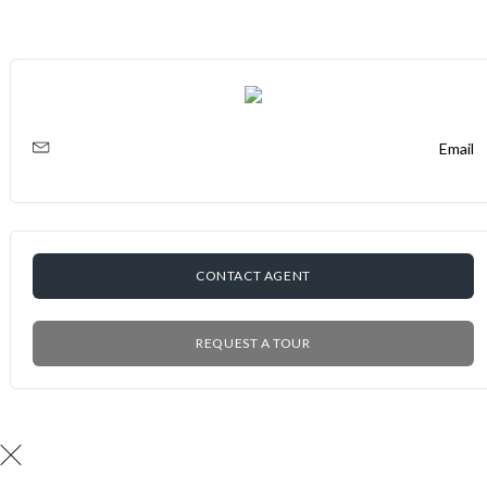
Email
CONTACT AGENT
REQUEST A TOUR