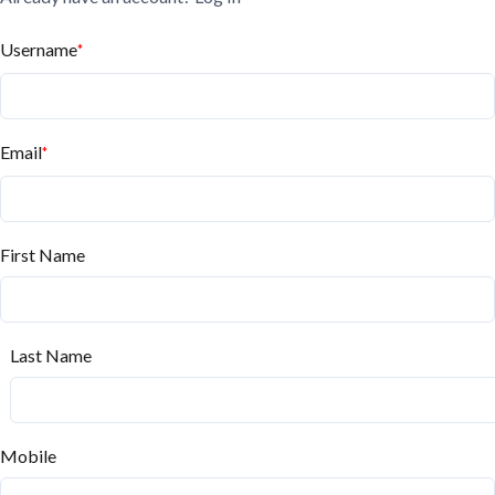
Username
*
Email
*
First Name
Last Name
Mobile