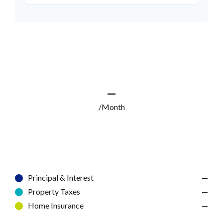
—
/Month
Principal & Interest
—
Property Taxes
—
Home Insurance
—