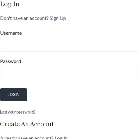
Log In
Don't have an account?
Sign Up
Username
Password
LOGIN
Lost your password?
Create An Account
Already have an account?
Log In