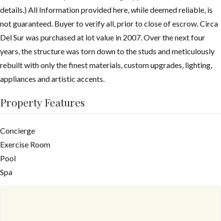
details.) All Information provided here, while deemed reliable, is
not guaranteed. Buyer to verify all, prior to close of escrow. Circa
Del Sur was purchased at lot value in 2007. Over the next four
years, the structure was torn down to the studs and meticulously
rebuilt with only the finest materials, custom upgrades, lighting,
appliances and artistic accents.
Property Features
Concierge
Exercise Room
Pool
Spa