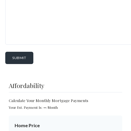
Affordability
Calculate Your Monthly Mortgage Payments
Your Est. Payment Is:
—
/month
Home Price