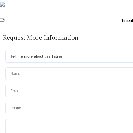
Email
Request More Information