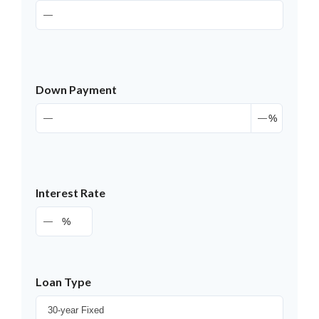
Down Payment
%
Interest Rate
%
Loan Type