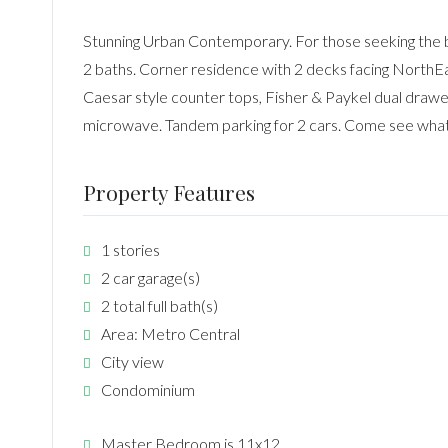
Stunning Urban Contemporary. For those seeking the bes
2 baths. Corner residence with 2 decks facing NorthE
Caesar style counter tops, Fisher & Paykel dual drawer
microwave. Tandem parking for 2 cars. Come see what
Property Features
1 stories
2 car garage(s)
2 total full bath(s)
Area: Metro Central
City view
Condominium
Master Bedroom is 11x12