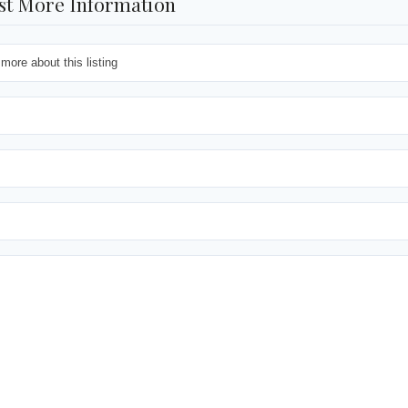
st More Information