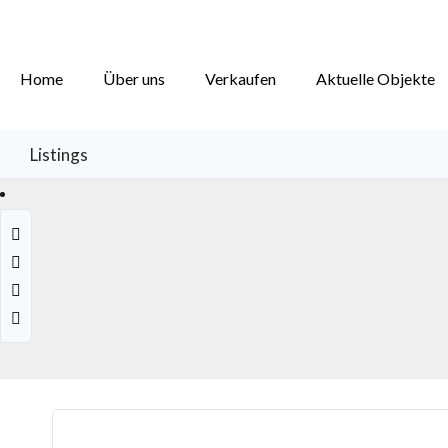
Home
Über uns
Verkaufen
Aktuelle Objekte
Listings