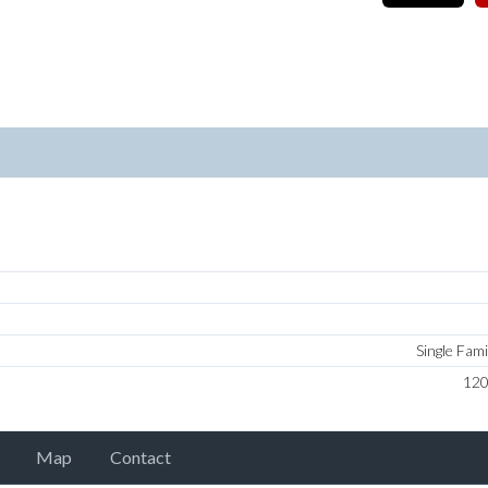
Single Fam
12
Map
Contact