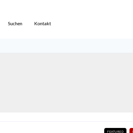
Suchen
Kontakt
FEATURED