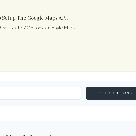
 Setup The Google Maps API.
Real Estate 7 Options > Google Maps