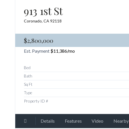
913 1st St
Coronado, CA 92118
$2,800,000
Est. Payment
$11,386
/mo
Bed
Bath
Sq Ft
Type
Property ID #
Details
Features
Video
Nearby