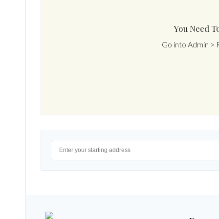
You Need To
Go into Admin > 