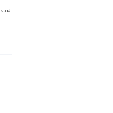
ms and
g