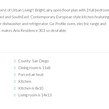
t of Urban Living!! Bright, airy open floor plan with 3 full bedroo
ast and SouthEast. Contemporary European style kitchen featurin
 dishwasher and refrigerator. Ge Profile oven, electric range and
 makes Aria Residence 303 so desirable.
County: San Diego
Dining room is 11x8
Forced air heat
Kitchen
Kitchen is 8x10
Living room is 14x13