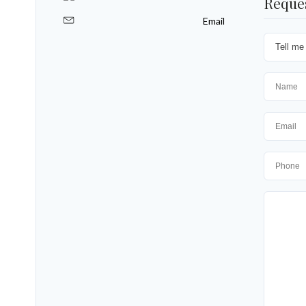
Reque
Email