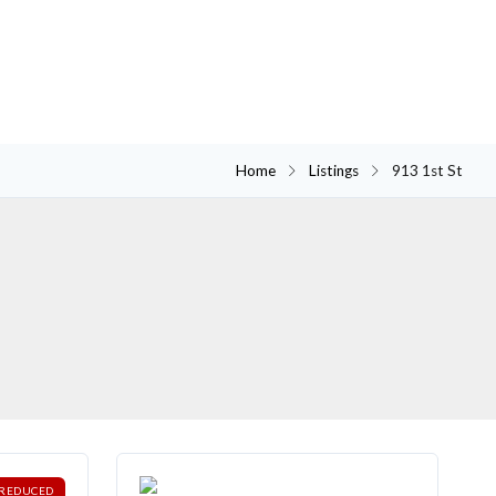
Home
Listings
913 1st St
REDUCED