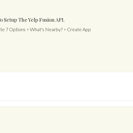
o Setup The Yelp Fusion API.
ate 7 Options > What's Nearby? > Create App