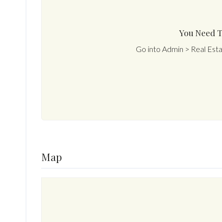
You Need T
Go into Admin > Real Est
Map