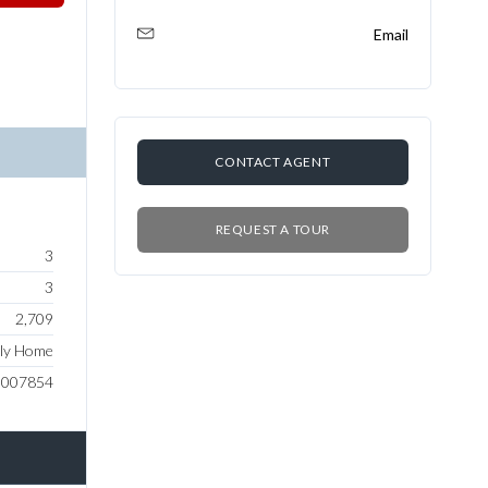
Email
CONTACT AGENT
REQUEST A TOUR
3
3
2,709
ily Home
0007854