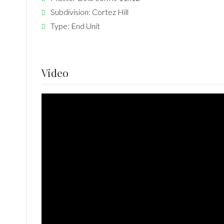
Subdivision: Cortez Hill
Type: End Unit
Video