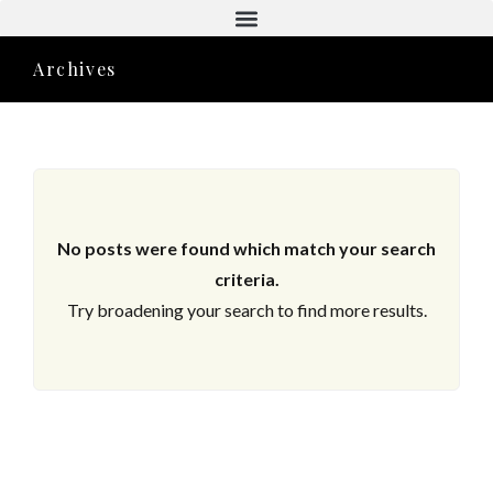
Aktuelle Objekte
Archives
No posts were found which match your search
criteria.
Try broadening your search to find more results.