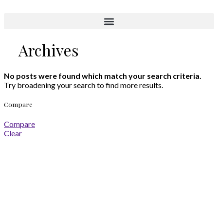
Aktuelle Objekte
Archives
No posts were found which match your search criteria.
Try broadening your search to find more results.
Compare
Compare
Clear