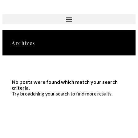
Aktuelle Objekte
Archives
No posts were found which match your search
criteria.
Try broadening your search to find more results.